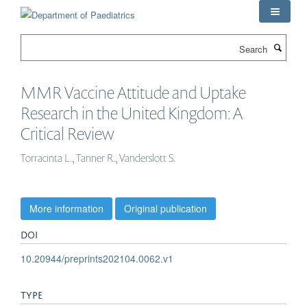
Skip
to
main
Search
content
MMR Vaccine Attitude and Uptake
Research in the United Kingdom: A
Critical Review
Torracinta L., Tanner R., Vanderslott S.
More information
Original publication
DOI
10.20944/preprints202104.0062.v1
TYPE