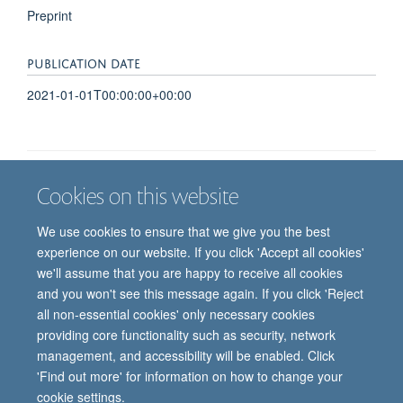
Preprint
PUBLICATION DATE
2021-01-01T00:00:00+00:00
Cookies on this website
Job vacancies
Contact us
Log in
We use cookies to ensure that we give you the best
Freedom of information
Privacy policy
Copyright statement
experience on our website. If you click 'Accept all cookies'
Accessibility statement
we'll assume that you are happy to receive all cookies
and you won't see this message again. If you click 'Reject
© 2026 University of Oxford, Department of
all non-essential cookies' only necessary cookies
Paediatrics, Level 2, Children’s Hospital, John
providing core functionality such as security, network
Radcliffe, Headington, Oxford, OX3 9DU
management, and accessibility will be enabled. Click
'Find out more' for information on how to change your
cookie settings.