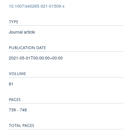
10.1007/s40265-021-01509-x
TYPE
Journal article
PUBLICATION DATE
2021-05-01T00:00:00+00:00
VOLUME
81
PAGES
739 - 748
TOTAL PAGES