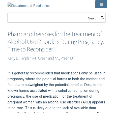
Skip
to
main
Search
content
Pharmacotherapies for the Treatment of
Alcohol Use Disorders During Pregnancy:
Time to Reconsider?
Kelty E., Terplan M., Greenland M., Preen D.
It is generally recommended that medications only be used in
pregnancy where the potential harms to both the mother and
foetus are outweighed by the potential benefits. Despite the
known harms associated with alcohol consumption during
pregnancy, the use of medication for the treatment of
pregnant women with an alcohol use disorder (AUD) appears
to be rare. This is likely due to the lack of available data