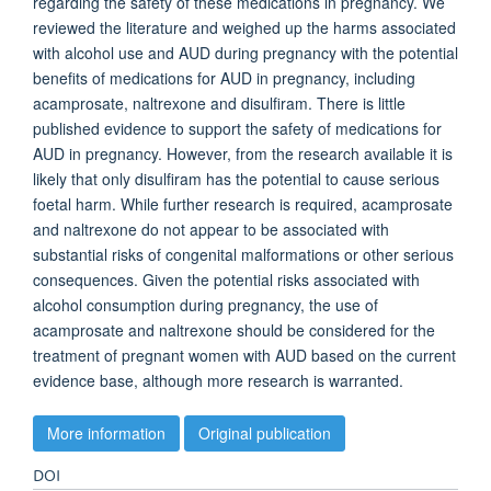
regarding the safety of these medications in pregnancy. We
reviewed the literature and weighed up the harms associated
with alcohol use and AUD during pregnancy with the potential
benefits of medications for AUD in pregnancy, including
acamprosate, naltrexone and disulfiram. There is little
published evidence to support the safety of medications for
AUD in pregnancy. However, from the research available it is
likely that only disulfiram has the potential to cause serious
foetal harm. While further research is required, acamprosate
and naltrexone do not appear to be associated with
substantial risks of congenital malformations or other serious
consequences. Given the potential risks associated with
alcohol consumption during pregnancy, the use of
acamprosate and naltrexone should be considered for the
treatment of pregnant women with AUD based on the current
evidence base, although more research is warranted.
More information
Original publication
DOI