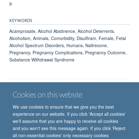
9
KEYWORDS
Acamprosate, Alcohol Abstinence, Alcohol Deterrents,
Alcoholism, Animals, Comorbidity, Disulfiram, Female, Fetal
Alcohol Spectrum Disorders, Humans, Naltrexone,
Pregnancy, Pregnancy Complications, Pregnancy Outcome,
Substance Withdrawal Syndrome
Cookies on this website
Job vacancies
Contact us
Log in
We use cookies to ensure that we give you the best
Freedom of information
Privacy policy
Copyright statement
experience on our website. If you click 'Accept all cookies'
Accessibility statement
we'll assume that you are happy to receive all cookies
and you won't see this message again. If you click 'Reject
© 2026 University of Oxford, Department of
all non-essential cookies' only necessary cookies
Paediatrics, Level 2, Children’s Hospital, John