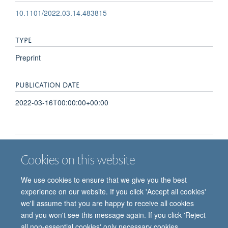
10.1101/2022.03.14.483815
TYPE
Preprint
PUBLICATION DATE
2022-03-16T00:00:00+00:00
Cookies on this website
Job vacancies
Contact us
Log in
We use cookies to ensure that we give you the best
Freedom of information
Privacy policy
Copyright statement
experience on our website. If you click 'Accept all cookies'
Accessibility statement
we'll assume that you are happy to receive all cookies
and you won't see this message again. If you click 'Reject
© 2026 University of Oxford, Department of
all non-essential cookies' only necessary cookies