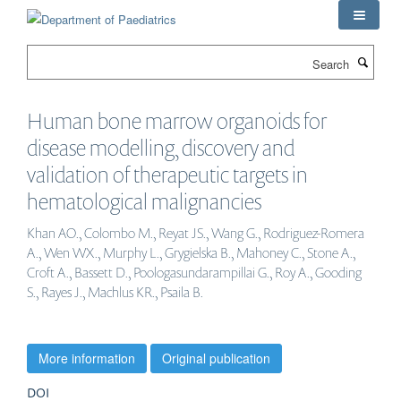
Skip
to
main
Search
content
Human bone marrow organoids for
disease modelling, discovery and
validation of therapeutic targets in
hematological malignancies
Khan AO., Colombo M., Reyat JS., Wang G., Rodriguez-Romera
A., Wen WX., Murphy L., Grygielska B., Mahoney C., Stone A.,
Croft A., Bassett D., Poologasundarampillai G., Roy A., Gooding
S., Rayes J., Machlus KR., Psaila B.
More information
Original publication
DOI