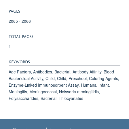
PAGES
2065 - 2066
TOTAL PAGES
1
KEYWORDS
Age Factors, Antibodies, Bacterial, Antibody Affinity, Blood
Bactericidal Activity, Child, Child, Preschool, Coloring Agents,
Enzyme-Linked Immunosorbent Assay, Humans, Infant,
Meningitis, Meningococcal, Neisseria meningitidis,
Polysaccharides, Bacterial, Thiocyanates