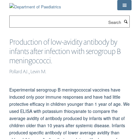
Skip
to
main
Search
content
Production of low-avidity antibody by
infants after infection with serogroup B
meningococci.
Pollard AJ., Levin M.
Experimental serogroup B meningococcal vaccines have
induced only poor immune responses and have had little
protective efficacy in children younger than 1 year of age. We
used ELISA with potassium thiocyanate to compare the
average avidity of antibody produced by infants with that of
children older than 10 years after systemic disease. Infants
produced specific antibody of lower average avidity than