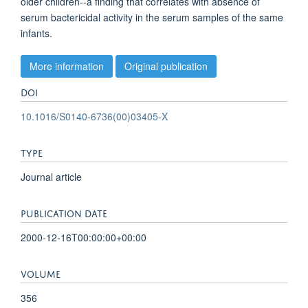
older children--a finding that correlates with absence of
serum bactericidal activity in the serum samples of the same
infants.
More information
Original publication
DOI
10.1016/S0140-6736(00)03405-X
TYPE
Journal article
PUBLICATION DATE
2000-12-16T00:00:00+00:00
VOLUME
356