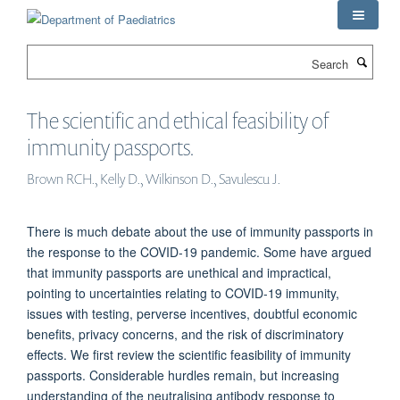
Skip
to
main
Search
content
The scientific and ethical feasibility of
immunity passports.
Brown RCH., Kelly D., Wilkinson D., Savulescu J.
There is much debate about the use of immunity passports in
the response to the COVID-19 pandemic. Some have argued
that immunity passports are unethical and impractical,
pointing to uncertainties relating to COVID-19 immunity,
issues with testing, perverse incentives, doubtful economic
benefits, privacy concerns, and the risk of discriminatory
effects. We first review the scientific feasibility of immunity
passports. Considerable hurdles remain, but increasing
understanding of the neutralising antibody response to