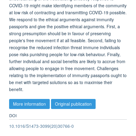
COVID-19 might make identifying members of the community
at low risk of contracting and transmitting COVID-19 possible.
We respond to the ethical arguments against immunity
passports and give the positive ethical arguments. First, a
strong presumption should be in favour of preserving
people's free movement if at all feasible. Second, failing to
recognise the reduced infection threat immune individuals
pose risks punishing people for low-risk behaviour. Finally,
further individual and social benefits are likely to accrue from
allowing people to engage in free movement. Challenges
relating to the implementation of immunity passports ought to
be met with targeted solutions so as to maximise their
benefit.
More information
Original publication
DOI
10.1016/S1473-3099(20)30766-0