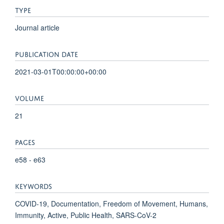
TYPE
Journal article
PUBLICATION DATE
2021-03-01T00:00:00+00:00
VOLUME
21
PAGES
e58 - e63
KEYWORDS
COVID-19, Documentation, Freedom of Movement, Humans,
Immunity, Active, Public Health, SARS-CoV-2