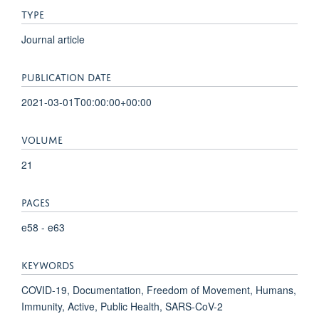
TYPE
Journal article
PUBLICATION DATE
2021-03-01T00:00:00+00:00
VOLUME
21
PAGES
e58 - e63
KEYWORDS
COVID-19, Documentation, Freedom of Movement, Humans,
Immunity, Active, Public Health, SARS-CoV-2