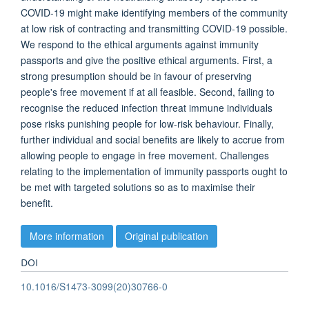
COVID-19 might make identifying members of the community
at low risk of contracting and transmitting COVID-19 possible.
We respond to the ethical arguments against immunity
passports and give the positive ethical arguments. First, a
strong presumption should be in favour of preserving
people's free movement if at all feasible. Second, failing to
recognise the reduced infection threat immune individuals
pose risks punishing people for low-risk behaviour. Finally,
further individual and social benefits are likely to accrue from
allowing people to engage in free movement. Challenges
relating to the implementation of immunity passports ought to
be met with targeted solutions so as to maximise their
benefit.
More information
Original publication
DOI
10.1016/S1473-3099(20)30766-0