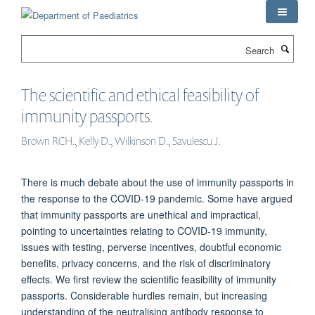
Skip
to
main
Search
content
The scientific and ethical feasibility of
immunity passports.
Brown RCH., Kelly D., Wilkinson D., Savulescu J.
There is much debate about the use of immunity passports in
the response to the COVID-19 pandemic. Some have argued
that immunity passports are unethical and impractical,
pointing to uncertainties relating to COVID-19 immunity,
issues with testing, perverse incentives, doubtful economic
benefits, privacy concerns, and the risk of discriminatory
effects. We first review the scientific feasibility of immunity
passports. Considerable hurdles remain, but increasing
understanding of the neutralising antibody response to