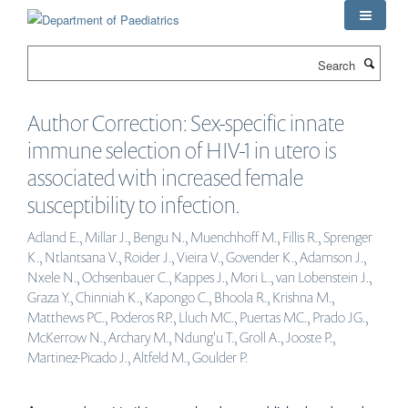
Skip
to
main
Search
content
Author Correction: Sex-specific innate
immune selection of HIV-1 in utero is
associated with increased female
susceptibility to infection.
Adland E., Millar J., Bengu N., Muenchhoff M., Fillis R., Sprenger
K., Ntlantsana V., Roider J., Vieira V., Govender K., Adamson J.,
Nxele N., Ochsenbauer C., Kappes J., Mori L., van Lobenstein J.,
Graza Y., Chinniah K., Kapongo C., Bhoola R., Krishna M.,
Matthews PC., Poderos RP., Lluch MC., Puertas MC., Prado JG.,
McKerrow N., Archary M., Ndung'u T., Groll A., Jooste P.,
Martinez-Picado J., Altfeld M., Goulder P.