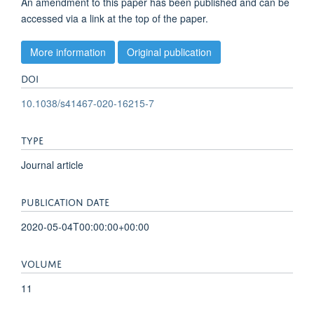
An amendment to this paper has been published and can be
accessed via a link at the top of the paper.
More information
Original publication
DOI
10.1038/s41467-020-16215-7
TYPE
Journal article
PUBLICATION DATE
2020-05-04T00:00:00+00:00
VOLUME
11