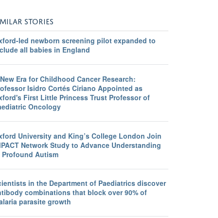
IMILAR STORIES
xford-led newborn screening pilot expanded to
clude all babies in England
 New Era for Childhood Cancer Research:
ofessor Isidro Cortés Ciriano Appointed as
ford's First Little Princess Trust Professor of
aediatric Oncology
xford University and King’s College London Join
MPACT Network Study to Advance Understanding
f Profound Autism
ientists in the Department of Paediatrics discover
ntibody combinations that block over 90% of
laria parasite growth