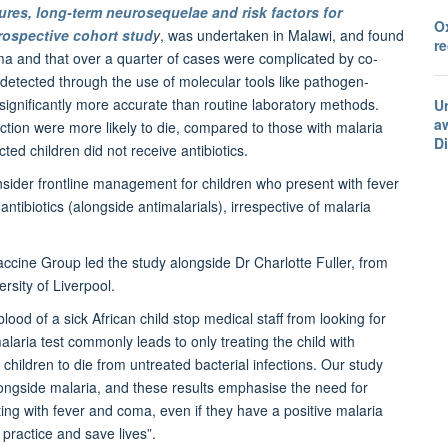
ures, long-term neurosequelae and risk factors for
O
prospective cohort stud
y
, was undertaken in Malawi, and found
r
coma and that over a quarter of cases were complicated by co-
 detected through the use of molecular tools like pathogen-
 significantly more accurate than routine laboratory methods.
U
a
ection were more likely to die, compared to those with malaria
D
cted children did not receive antibiotics.
onsider frontline management for children who present with fever
ntibiotics (alongside antimalarials), irrespective of malaria
accine Group led the study alongside Dr Charlotte Fuller, from
rsity of Liverpool.
lood of a sick African child stop medical staff from looking for
malaria test commonly leads to only treating the child with
r children to die from untreated bacterial infections. Our study
alongside malaria, and these results emphasise the need for
ting with fever and coma, even if they have a positive malaria
 practice and save lives”.