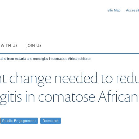
Site Map
Accessibi
 WITH US
JOIN US
hs from malaria and meningitis in comatose African children
t change needed to red
itis in comatose African
Public Engagement
Research