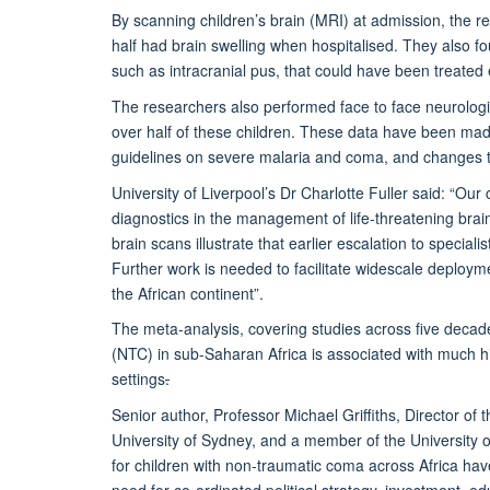
By scanning children’s brain (MRI) at admission, the re
half had brain swelling when hospitalised. They also f
such as intracranial pus, that could have been treated 
The researchers also performed face to face neurologica
over half of these children. These data have been ma
guidelines on severe malaria and coma, and changes to 
University of Liverpool’s Dr Charlotte Fuller said:
“Our 
diagnostics in the management of life-threatening brai
brain scans illustrate that earlier escalation to special
Further work is needed to facilitate widescale deploym
the African continent”.
The meta-analysis, covering studies across five deca
(NTC) in sub-Saharan Africa is associated with much h
settings
.
Senior author, Professor Michael Griffiths, Director of
University of Sydney, and a member of the University of
for children with non-traumatic coma across Africa ha