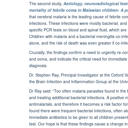
The second study,
Aetiology, neuroradiological feat
mortality of febrile coma in Malawian children: A 
that cerebral malaria is the leading cause of febrile 
infections. These infections were mostly bacterial, and
specific PCR tests on blood and spinal fluid, which are
Children with malaria and a bacterial meningitis co-inf
alone, and the risk of death was even greater if co-infe
Crucially, the findings confirm a need to urgently re-c
and coma, and indicate the critical need for immediate a
diagnosis.
Dr. Stephen Ray, Principal Investigator at the Oxford V
the Brain Infection and Inflammation Group at the Unive
Dr Ray said: “Too often malaria parasites found in the b
and treating additional bacterial infections. A positive 
antimalarials, and therefore it becomes a risk factor fo
found there were frequent bacterial infections, often 
immediate antibiotics to be given to all children presen
test. Our hope is that these findings cause a change in