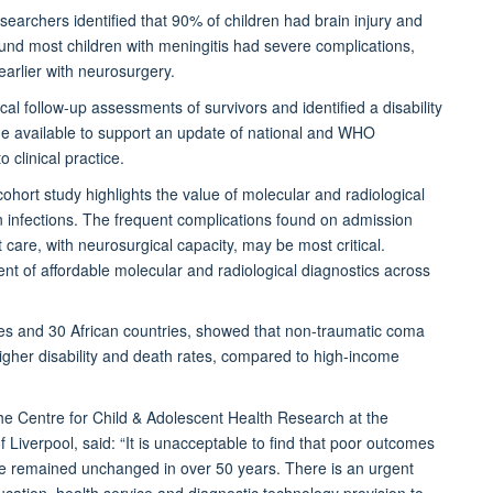
searchers identified that 90% of children had brain injury and
ound most children with meningitis had severe complications,
earlier with neurosurgery.
l follow-up assessments of survivors and identified a disability
de available to support an update of national and WHO
clinical practice.
cohort study highlights the value of molecular and radiological
n infections. The frequent complications found on admission
ist care, with neurosurgical capacity, may be most critical.
ent of affordable molecular and radiological diagnostics across
des and 30 African countries, showed that non-traumatic coma
igher disability and death rates, compared to high-income
 the Centre for Child & Adolescent Health Research at the
 Liverpool, said:
“It is unacceptable to find that poor outcomes
ve remained unchanged in over 50 years. There is an urgent