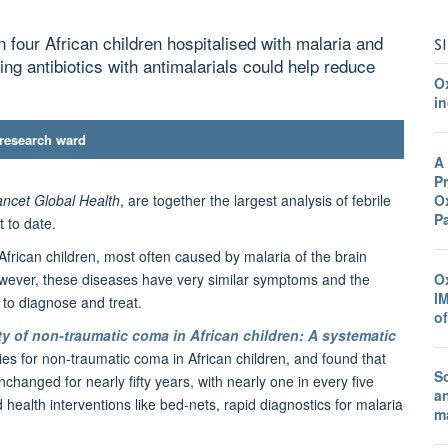
n four African children hospitalised with malaria and
S
ing antibiotics with antimalarials could help reduce
O
in
 research ward
A
Pr
Ox
ncet Global Health
, are together the largest analysis of febrile
P
 to date.
frican children, most often caused by malaria of the brain
O
However, these diseases have very similar symptoms and the
I
t to diagnose and treat.
o
ity of non-traumatic coma in African children: A systematic
dies for non-traumatic coma in African children, and found that
Sc
changed for nearly fifty years, with nearly one in every five
a
 health interventions like bed-nets, rapid diagnostics for malaria
ma