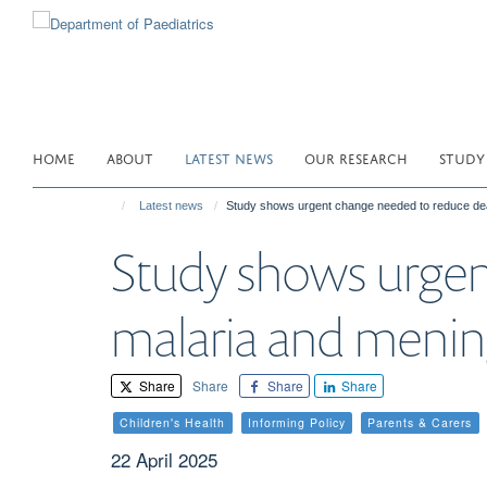
Skip
to
main
content
HOME
ABOUT
LATEST NEWS
OUR RESEARCH
STUDY
Latest news
Study shows urgent change needed to reduce deat
Study shows urgen
malaria and mening
Share
Share
Share
Share
Children's Health
Informing Policy
Parents & Carers
22 April 2025