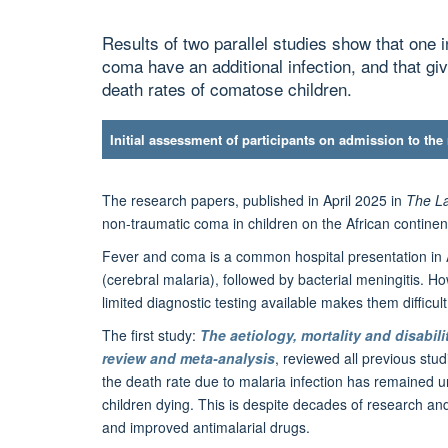
Results of two parallel studies show that one i
coma have an additional infection, and that giv
death rates of comatose children.
Initial assessment of participants on admission to the
The research papers, published in April 2025 in
The La
non-traumatic coma in children on the African continent
Fever and coma is a common hospital presentation in A
(cerebral malaria), followed by bacterial meningitis. 
limited diagnostic testing available makes them difficul
The first study:
The aetiology, mortality and disabil
review and meta-analysis
, reviewed all previous stu
the death rate due to malaria infection has remained un
children dying. This is despite decades of research and
and improved antimalarial drugs.