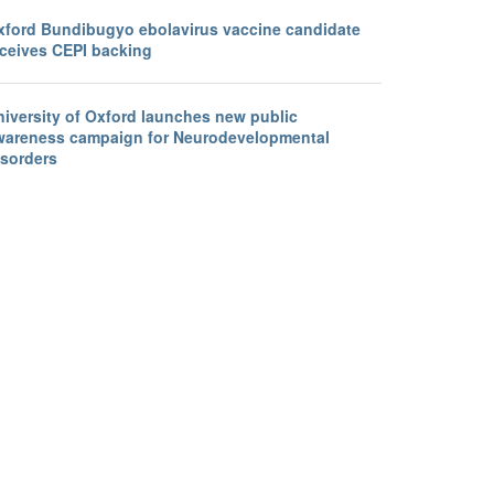
xford Bundibugyo ebolavirus vaccine candidate
eceives CEPI backing
niversity of Oxford launches new public
wareness campaign for Neurodevelopmental
isorders