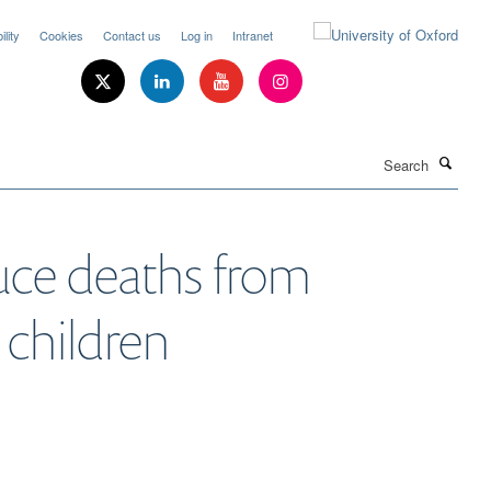
lity
Cookies
Contact us
Log in
Intranet
Search
uce deaths from
 children