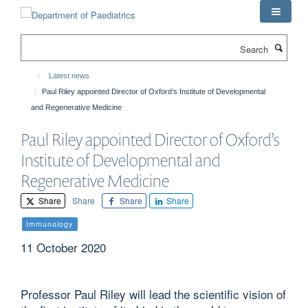
Skip
to
main
Search
content
Latest news
Paul Riley appointed Director of Oxford’s Institute of Developmental
and Regenerative Medicine
Paul Riley appointed Director of Oxford’s
Institute of Developmental and
Regenerative Medicine
Share
Share
Share
Share
Immunology
11 October 2020
Professor Paul Riley will lead the scientific vision of