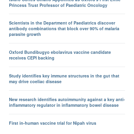
Princess Trust Professor of Paediatric Oncology
Scientists in the Department of Paediatrics discover
antibody combinations that block over 90% of malaria
parasite growth
Oxford Bundibugyo ebolavirus vaccine candidate
receives CEPI backing
Study identifies key immune structures in the gut that
may drive coeliac disease
New research identifies autoimmunity against a key anti-
inflammatory regulator in inflammatory bowel disease
First in-human vaccine trial for Nipah virus