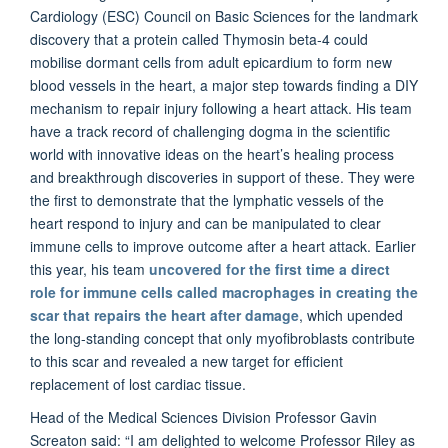
Cardiology (ESC) Council on Basic Sciences for the landmark
discovery that a protein called Thymosin beta-4 could
mobilise dormant cells from adult epicardium to form new
blood vessels in the heart, a major step towards finding a DIY
mechanism to repair injury following a heart attack. His team
have a track record of challenging dogma in the scientific
world with innovative ideas on the heart’s healing process
and breakthrough discoveries in support of these. They were
the first to demonstrate that the lymphatic vessels of the
heart respond to injury and can be manipulated to clear
immune cells to improve outcome after a heart attack. Earlier
this year, his team
uncovered for the first time a direct
role for immune cells called macrophages in creating the
scar that repairs the heart after damage
, which upended
the long-standing concept that only myofibroblasts contribute
to this scar and revealed a new target for efficient
replacement of lost cardiac tissue.
Head of the Medical Sciences Division Professor Gavin
Screaton said: “I am delighted to welcome Professor Riley as