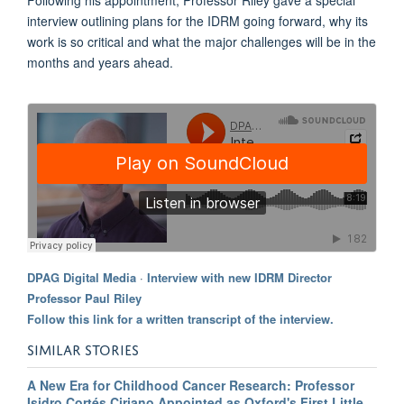
interview outlining plans for the IDRM going forward, why its
work is so critical and what the major challenges will be in the
months and years ahead.
DPAG Digital Media
·
Interview with new IDRM Director
Professor Paul Riley
Follow this link for a written transcript of the interview.
SIMILAR STORIES
A New Era for Childhood Cancer Research: Professor
Isidro Cortés Ciriano Appointed as Oxford's First Little