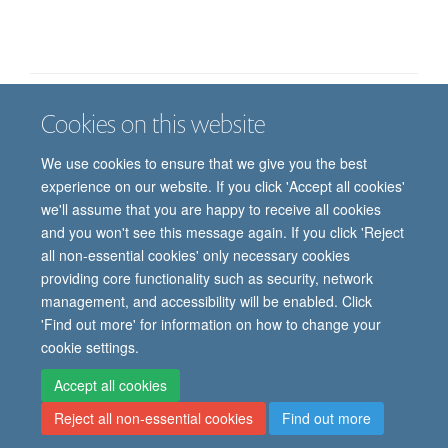
Cookies on this website
Job vacancies
Contact us
Log in
We use cookies to ensure that we give you the best
Freedom of information
Privacy policy
Copyright statement
experience on our website. If you click 'Accept all cookies'
Accessibility statement
we'll assume that you are happy to receive all cookies
and you won't see this message again. If you click 'Reject
© 2026 University of Oxford, Department of
all non-essential cookies' only necessary cookies
Paediatrics, Level 2, Children’s Hospital, John
providing core functionality such as security, network
Radcliffe, Headington, Oxford, OX3 9DU
management, and accessibility will be enabled. Click
'Find out more' for information on how to change your
cookie settings.
Site Map
Accessibility
Cookies
Contact us
Log in
Intranet
Accept all cookies
Reject all non-essential cookies
Find out more