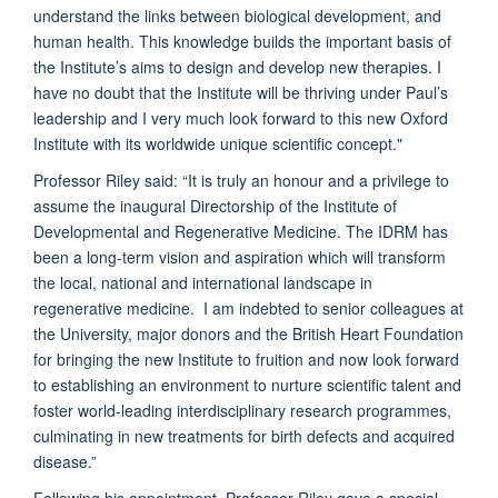
understand the links between biological development, and
human health. This knowledge builds the important basis of
the Institute’s aims to design and develop new therapies. I
have no doubt that the Institute will be thriving under Paul’s
leadership and I very much look forward to this new Oxford
Institute with its worldwide unique scientific concept."
Professor Riley said: “It is truly an honour and a privilege to
assume the inaugural Directorship of the Institute of
Developmental and Regenerative Medicine. The IDRM has
been a long-term vision and aspiration which will transform
the local, national and international landscape in
regenerative medicine. I am indebted to senior colleagues at
the University, major donors and the British Heart Foundation
for bringing the new Institute to fruition and now look forward
to establishing an environment to nurture scientific talent and
foster world-leading interdisciplinary research programmes,
culminating in new treatments for birth defects and acquired
disease.”
Following his appointment, Professor Riley gave a special