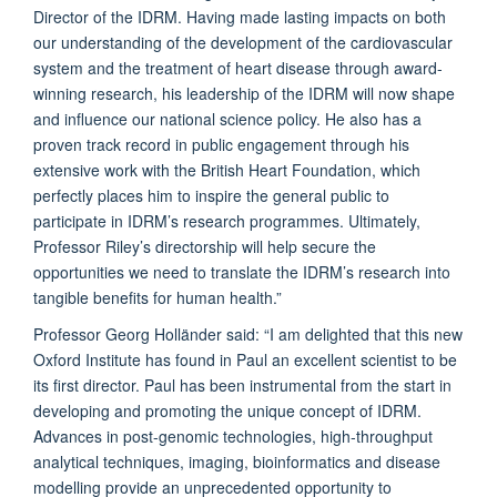
Director of the IDRM. Having made lasting impacts on both
our understanding of the development of the cardiovascular
system and the treatment of heart disease through award-
winning research, his leadership of the IDRM will now shape
and influence our national science policy. He also has a
proven track record in public engagement through his
extensive work with the British Heart Foundation, which
perfectly places him to inspire the general public to
participate in IDRM’s research programmes. Ultimately,
Professor Riley’s directorship will help secure the
opportunities we need to translate the IDRM’s research into
tangible benefits for human health.”
Professor Georg Holländer said: “I am delighted that this new
Oxford Institute has found in Paul an excellent scientist to be
its first director. Paul has been instrumental from the start in
developing and promoting the unique concept of IDRM.
Advances in post-genomic technologies, high-throughput
analytical techniques, imaging, bioinformatics and disease
modelling provide an unprecedented opportunity to