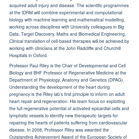
acquired adult injury and disease. The scientific programmes
at the IDRM will combine experimental and computational
biology with machine learning and mathematical modelling,
working across disciplines with University colleagues in Big
Data, Target Discovery, Maths and Biomedical Engineering.
Clinical translation of cell-based therapies will be achieved by
working with clinicians at the John Radcliffe and Churchill
Hospitals in Oxford.
Professor Paul Riley is the Chair of Developmental and Cell
Biology and BHF Professor of Regenerative Medicine at the
Department of Physiology, Anatomy and Genetics (DPAG).
Understanding the development of the heart during
pregnancy is the Riley lab’s first principle to inform on adult
heart repair and regeneration. His team focus on exploiting
the full regenerative potential of activated epicardial cells and
lymphatic vessels to identify new therapeutic targets for
repairing the hearts of patients suffering from cardiovascular
disease. In 2008, Professor Riley was awarded the
Outstanding Achievement Award of the European Society of