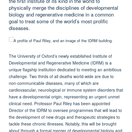
the first institute of its kind in the world to
physically merge the disciplines of developmental
biology and regenerative medicine in a common
goal to treat some of the world’s most prolific
diseases.
The University of Oxford’s newly established Institute of
Developmental and Regenerative Medicine (IDRM) is a
unique flagship institution dedicated to meeting an ambitious
challenge. Two thirds of all deaths world-wide are due to
non-communicable diseases, many of which are
cardiovascular, neurological or immune system disorders that
have a developmental origin, representing an urgent unmet
clinical need. Professor Paul Riley has been appointed
Director of the IDRM to oversee programmes that will lead to
the development of new drugs and therapeutic strategies to
tackle these chronic illnesses. Notably, this will be brought
about through a formal merger of developmental biology and