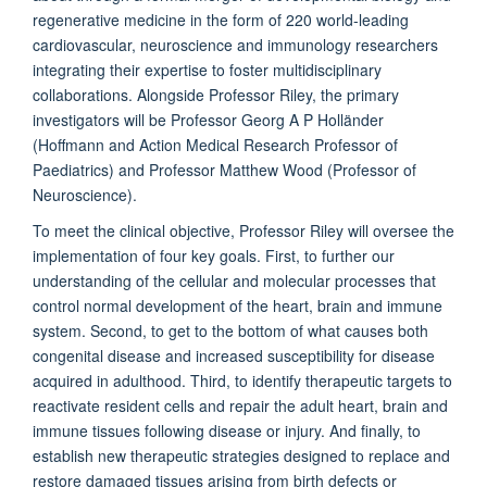
regenerative medicine in the form of 220 world-leading
cardiovascular, neuroscience and immunology researchers
integrating their expertise to foster multidisciplinary
collaborations. Alongside Professor Riley, the primary
investigators will be Professor Georg A P Holländer
(Hoffmann and Action Medical Research Professor of
Paediatrics) and Professor Matthew Wood (Professor of
Neuroscience).
To meet the clinical objective, Professor Riley will oversee the
implementation of four key goals. First, to further our
understanding of the cellular and molecular processes that
control normal development of the heart, brain and immune
system. Second, to get to the bottom of what causes both
congenital disease and increased susceptibility for disease
acquired in adulthood. Third, to identify therapeutic targets to
reactivate resident cells and repair the adult heart, brain and
immune tissues following disease or injury. And finally, to
establish new therapeutic strategies designed to replace and
restore damaged tissues arising from birth defects or