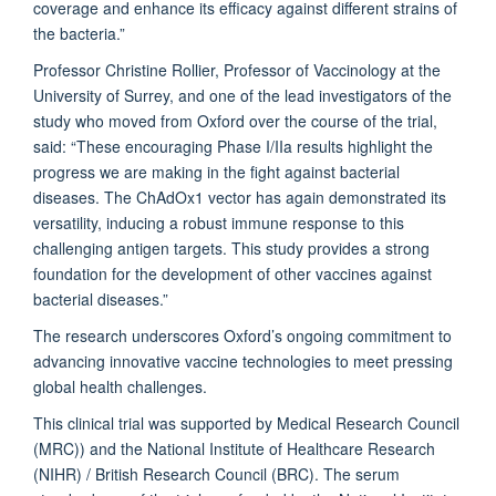
coverage and enhance its efficacy against different strains of
the bacteria.”
Professor Christine Rollier, Professor of Vaccinology at the
University of Surrey, and one of the lead investigators of the
study who moved from Oxford over the course of the trial,
said: “These encouraging Phase I/IIa results highlight the
progress we are making in the fight against bacterial
diseases. The ChAdOx1 vector has again demonstrated its
versatility, inducing a robust immune response to this
challenging antigen targets. This study provides a strong
foundation for the development of other vaccines against
bacterial diseases.”
The research underscores Oxford’s ongoing commitment to
advancing innovative vaccine technologies to meet pressing
global health challenges.
This clinical trial was supported by Medical Research Council
(MRC)) and the National Institute of Healthcare Research
(NIHR) / British Research Council (BRC). The serum