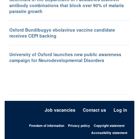
antibody combinations that block over 90% of malaria
parasite growth
Oxford Bundibugyo ebolavirus vaccine candidate
receives CEPI backing
University of Oxford launches new public awareness
campaign for Neurodevelopmental Disorders
Job vacancies
Contact us
Log in
Freedom of information
Privacy policy
Copyright statement
Accessibility statement