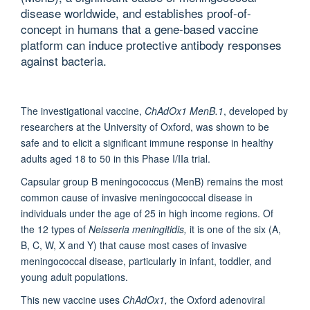
disease worldwide, and establishes proof-of-
concept in humans that a gene-based vaccine
platform can induce protective antibody responses
against bacteria.
The investigational vaccine,
ChAdOx1 MenB.1
, developed by
researchers at the University of Oxford, was shown to be
safe and to elicit a significant immune response in healthy
adults aged 18 to 50 in this Phase I/IIa trial.
Capsular group B meningococcus (MenB) remains the most
common cause of invasive meningococcal disease in
individuals under the age of 25 in high income regions. Of
the 12 types of
Neisseria meningitidis,
it is one of the six (A,
B, C, W, X and Y) that cause most cases of invasive
meningococcal disease, particularly in infant, toddler, and
young adult populations.
This new vaccine uses
ChAdOx1,
the Oxford adenoviral