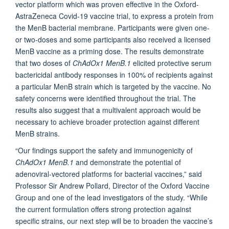
vector platform which was proven effective in the Oxford-
AstraZeneca Covid-19 vaccine trial, to express a protein from
the MenB bacterial membrane. Participants were given one-
or two-doses and some participants also received a licensed
MenB vaccine as a priming dose. The results demonstrate
that two doses of
ChAdOx1 MenB.1
elicited protective serum
bactericidal antibody responses in 100% of recipients against
a particular MenB strain which is targeted by the vaccine. No
safety concerns were identified throughout the trial. The
results also suggest that a multivalent approach would be
necessary to achieve broader protection against different
MenB strains.
“Our findings support the safety and immunogenicity of
ChAdOx1 MenB.1
and demonstrate the potential of
adenoviral-vectored platforms for bacterial vaccines,” said
Professor Sir Andrew Pollard, Director of the Oxford Vaccine
Group and one of the lead investigators of the study. “While
the current formulation offers strong protection against
specific strains, our next step will be to broaden the vaccine’s