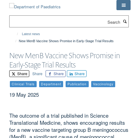
Skip
to
main
Search
content
Latest news
New MenB Vaccine Shows Promise in Early-Stage Trial Results
New MenB Vaccine Shows Promise in
Early-Stage Trial Results
Share
Share
Share
Share
Clinical Trials
Department
Publication
Vaccinology
19 May 2025
The outcome of a trial published in Science
Translational Medicine, shows encouraging results
for a new vaccine targeting group B meningococcus
(MenB), a significant cause of meningococcal