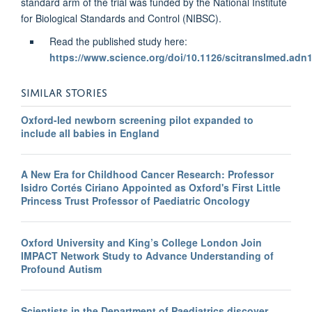
standard arm of the trial was funded by the National Institute
for Biological Standards and Control (NIBSC).
Read the published study here:
https://www.science.org/doi/10.1126/scitranslmed.adn
SIMILAR STORIES
Oxford-led newborn screening pilot expanded to
include all babies in England
A New Era for Childhood Cancer Research: Professor
Isidro Cortés Ciriano Appointed as Oxford's First Little
Princess Trust Professor of Paediatric Oncology
Oxford University and King’s College London Join
IMPACT Network Study to Advance Understanding of
Profound Autism
Scientists in the Department of Paediatrics discover