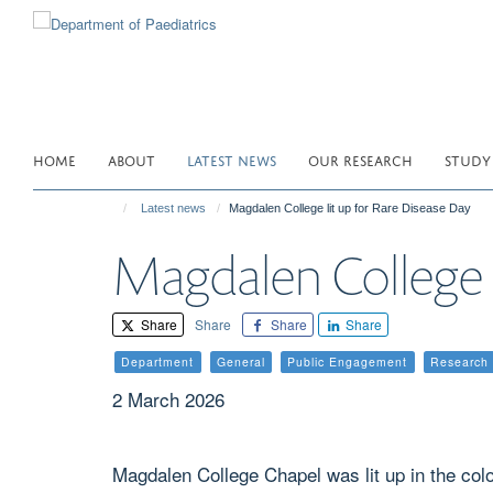
Skip
to
main
content
HOME
ABOUT
LATEST NEWS
OUR RESEARCH
STUDY
Latest news
Magdalen College lit up for Rare Disease Day
Magdalen College l
Share
Share
Share
Share
Department
General
Public Engagement
Research
2 March 2026
Magdalen College Chapel was lit up in the col