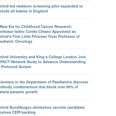
xford-led newborn screening pilot expanded to
clude all babies in England
 New Era for Childhood Cancer Research:
ofessor Isidro Cortés Ciriano Appointed as
ford's First Little Princess Trust Professor of
aediatric Oncology
xford University and King’s College London Join
MPACT Network Study to Advance Understanding
f Profound Autism
ientists in the Department of Paediatrics discover
ntibody combinations that block over 90% of
laria parasite growth
xford Bundibugyo ebolavirus vaccine candidate
eceives CEPI backing