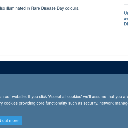
lso illuminated in Rare Disease Day colours.
U
a
D
Freedom of informat
 our website. If you click 'Accept all cookies' we'll assume that you a
2026 University of Oxford, Department of Paediatrics, Level 2, Children’s Hospital, John Radcl
ary cookies providing core functionality such as security, network manage
d out more