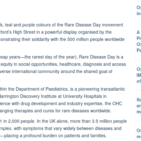
O
in
pink, teal and purple colours of the Rare Disease Day movement
ord’s High Street in a powerful display organised by the
A
Pr
onstrating their solidarity with the 500 million people worldwide
Ox
P
leap years—the rarest day of the year), Rare Disease Day is a
quity in social opportunities, healthcare, diagnosis and access
O
 diverse international community around the shared goal of
I
.
o
n the Department of Paediatrics, is a pioneering transatlantic
rrington Discovery Institute at University Hospitals in
Sc
ience with drug development and industry expertise, the OHC
a
changing therapies and cures for rare diseases worldwide.
ma
 1 in 2,000 people. In the UK alone, more than 3.5 million people
 complex, with symptoms that vary widely between diseases and
O
s—placing a profound burden on patients and families.
r