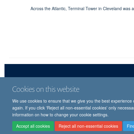
Across the Atlantic, Terminal Tower in Cleveland was a
Cookies on this website
We use cookies to ensure that we give you the best experience on
© 
again. If you click 'Reject all non-essential cookies' only necess
information on how to change your cookie settings.
Accept all cookies
Reject all non-essential cookies
Fin