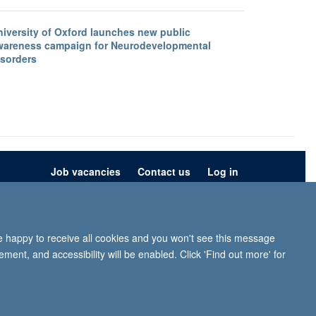
niversity of Oxford launches new public
wareness campaign for Neurodevelopmental
isorders
Job vacancies
Contact us
Log in
ion
Privacy policy
Copyright statement
Accessibility statement
re happy to receive all cookies and you won't see this message
iffe, Headington, Oxford, OX3 9DU
ment, and accessibility will be enabled. Click 'Find out more' for