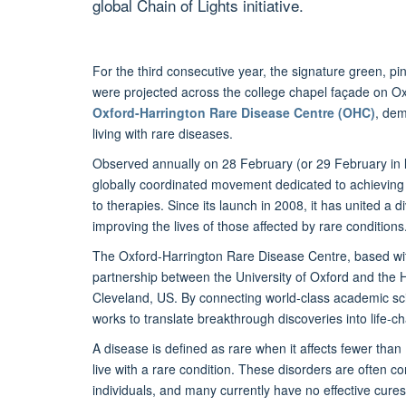
global Chain of Lights initiative.
For the third consecutive year, the signature green, 
were projected across the college chapel façade on Oxf
Oxford-Harrington Rare Disease Centre (OHC)
, dem
living with rare diseases.
Observed annually on 28 February (or 29 February in 
globally coordinated movement dedicated to achieving e
to therapies. Since its launch in 2008, it has united a
improving the lives of those affected by rare conditions
The Oxford-Harrington Rare Disease Centre, based withi
partnership between the University of Oxford and the Ha
Cleveland, US. By connecting world-class academic sc
works to translate breakthrough discoveries into life-
A disease is defined as rare when it affects fewer than
live with a rare condition. These disorders are often
individuals, and many currently have no effective cure