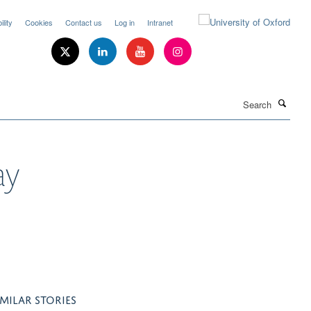
lity
Cookies
Contact us
Log in
Intranet
Search
ay
IMILAR STORIES