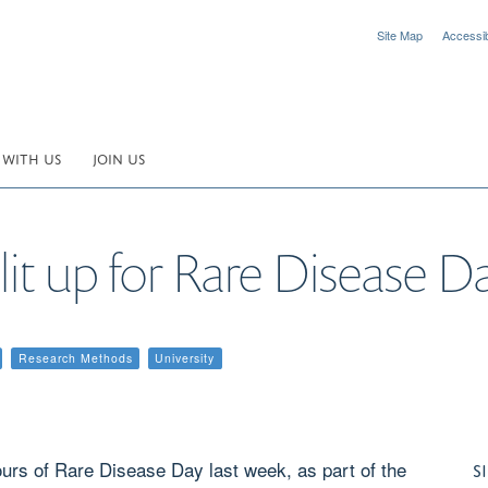
Site Map
Accessibi
 WITH US
JOIN US
it up for Rare Disease D
Research Methods
University
ours of Rare Disease Day last week, as part of the
S