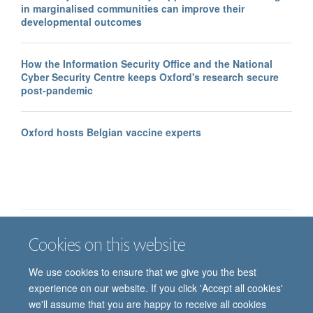
in marginalised communities can improve their
developmental outcomes
How the Information Security Office and the National
Cyber Security Centre keeps Oxford's research secure
post-pandemic
Oxford hosts Belgian vaccine experts
Cookies on this website
Job vacancies
Contact us
Log in
We use cookies to ensure that we give you the best
Freedom of information
Privacy policy
Copyright statement
experience on our website. If you click 'Accept all cookies'
Accessibility statement
we'll assume that you are happy to receive all cookies