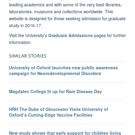
leading academics and with some of the very best libraries,
laboratories, museums and collections worldwide. This
website is designed for those seeking admission for graduate
study in 2016-17.
Visit the University's
Graduate Admissions
pages for further
information.
SIMILAR STORIES
University of Oxford launches new public awareness
campaign for Neurodevelopmental Disorders
Magdalen College lit up for Rare Disease Day
HRH The Duke of Gloucester Visits University of
Oxford’s Cutting-Edge Vaccine Facilities
New study shows that early support for children living