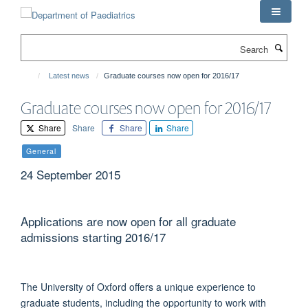
Skip
to
main
Search
content
Latest news
Graduate courses now open for 2016/17
Graduate courses now open for 2016/17
Share
Share
Share
Share
General
24 September 2015
Applications are now open for all graduate
admissions starting 2016/17
The University of Oxford offers a unique experience to
graduate students, including the opportunity to work with