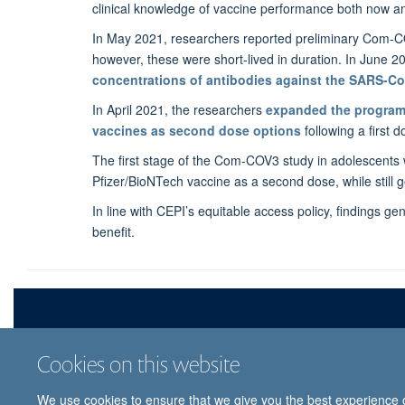
clinical knowledge of vaccine performance both now and
In May 2021, researchers reported preliminary Com-C
however, these were short-lived in duration. In June 
concentrations of antibodies against the SARS-Co
In April 2021, the researchers
expanded the progra
vaccines as second dose options
following a first 
The first stage of the Com-COV3 study in adolescents
Pfizer/BioNTech vaccine as a second dose, while still
In line with CEPI’s equitable access policy, findings g
benefit.
Cookies on this website
We use cookies to ensure that we give you the best experience on