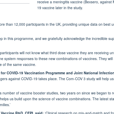
receive a meningitis vaccine (Bexsero, against
19 vaccine later in the study.
re than 12,000 participants in the UK, providing unique data on best u
p in this programme, and we gratefully acknowledge the incredible suppo
articipants will not know what third dose vaccine they are receiving un
une system responses to these new combinations of vaccines. They will al
se of the same vaccine.
 for COVID-19 Vaccination Programme and Joint National Infection
agers against COVID-19 takes place. The Com-COV 3 study will help us 
 a number of vaccine booster studies, two years on since we began to re
lps us build upon the science of vaccine combinations. The latest sta
ilies.’
, Vaccine R&D, CEPI, said:
‘Clinical research on mix-and-match and fr