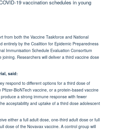
 COVID-19 vaccination schedules in young
t from both the Vaccine Taskforce and National
ed entirely by the Coalition for Epidemic Preparedness
ional Immunisation Schedule Evaluation Consortium
 joining. Researchers will deliver a third vaccine dose
ial, said:
y respond to different options for a third dose of
he Pfizer-BioNTech vaccine, or a protein-based vaccine
o produce a strong immune response with fewer
the acceptability and uptake of a third dose adolescent
ive either a full adult dose, one-third adult dose or full
full dose of the Novavax vaccine. A control group will