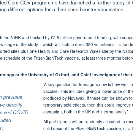
d-led Com-COV programme have launched a further study of
ng different options for a third dose booster vaccination.
he NIHR and backed by £2.8 million government funding, with suppor
 stage of the study – which will look to enrol 380 volunteers – is fund
ported sites plus one Health and Care Research Wales site by the Nat
e schedule of the Pfizer-BioNTech vaccine, at least three months before
nology at the University of Oxford, and Chief Investigator of the tr
‘A key question for teenagers now is how well the
vaccine. This includes giving a lower dose of t
om previous
produced by Novavax. If these can be shown t
e directly
temporary side effects, then this could improve 
f mixed COVID-
campaign, both in the UK and internationally.’
luded
All participants will be randomly allocated to rece
s.
child dose of the Pfizer-BioNTech vaccine, or a 