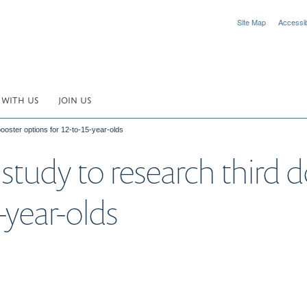
Site Map
Accessibi
 WITH US
JOIN US
oster options for 12-to-15-year-olds
tudy to research third d
-year-olds