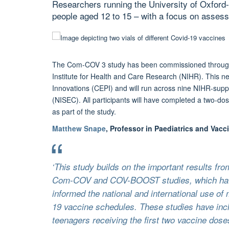
Researchers running the University of Oxfor
people aged 12 to 15 – with a focus on assessi
The Com-COV 3 study has been commissioned through t
Institute for Health and Care Research (NIHR). This new
Innovations (CEPI) and will run across nine NIHR-sup
(NISEC). All participants will have completed a two-dos
as part of the study.
Matthew Snape
, Professor in Paediatrics and Vacci
‘This study builds on the important results fr
Com-COV and COV-BOOST studies, which hav
informed the national and international use o
19 vaccine schedules. These studies have inc
teenagers receiving the first two vaccine dose