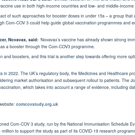
ccine use in both high-income countries and low- and middle-income c
act of such approaches for booster doses in under 15s – a group that a
ough Com-COV 3 could help guide global vaccination programmes and e
icer, Novavax, said:
‘Novavax’s vaccine has already shown strong imm
cy as a booster through the Com-COV3 programme.
n and boosters, and this trial is another step towards offering more opti
esults in 2022. The UK’s regulatory body, the Medicines and Healthcare
sidering market authorisation and subsequent rollout to patients. The 
ccination, which takes into account a range of evidence, including dat
 website:
comcovstudy.org.uk
sioned Com-COV 3 study, run by the National Immunisation Schedule E
 million to support the study as part of its COVID-19 research program