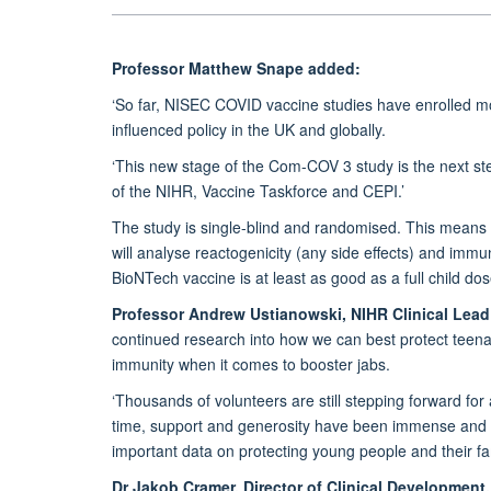
Professor Matthew Snape added:
‘So far, NISEC COVID vaccine studies have enrolled mo
influenced policy in the UK and globally.
‘This new stage of the Com-COV 3 study is the next ste
of the NIHR, Vaccine Taskforce and CEPI.’
The study is single-blind and randomised. This means p
will analyse reactogenicity (any side effects) and imm
BioNTech vaccine is at least as good as a full child do
Professor Andrew Ustianowski, NIHR Clinical Lead
continued research into how we can best protect teen
immunity when it comes to booster jabs.
‘Thousands of volunteers are still stepping forward for
time, support and generosity have been immense and he
important data on protecting young people and their fam
Dr Jakob Cramer, Director of Clinical Development