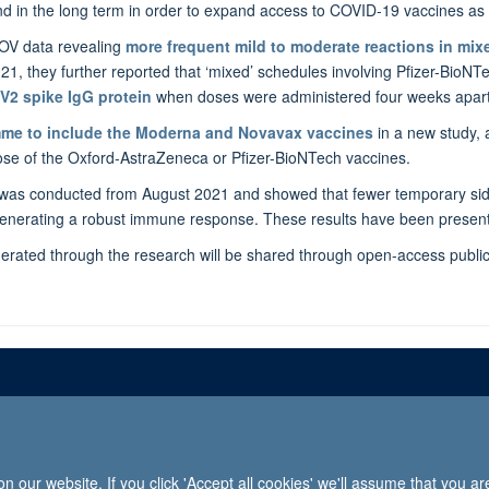
 in the long term in order to expand access to COVID-19 vaccines as pa
OV data revealing
more frequent mild to moderate reactions in mi
2021, they further reported that ‘mixed’ schedules involving Pfizer-Bi
V2 spike IgG protein
when doses were administered four weeks apart
mme to
include the Moderna and Novavax vaccines
in a new study,
dose of the Oxford-AstraZeneca or Pfizer-BioNTech vaccines.
 was conducted from August 2021 and showed that fewer temporary side
 generating a robust immune response. These results have been present
enerated through the research will be shared through open-access publica
Freedom of informat
 our website. If you click 'Accept all cookies' we'll assume that you a