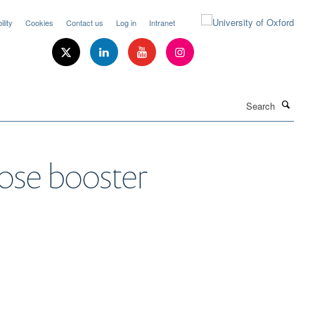
lity
Cookies
Contact us
Log in
Intranet
Search
ose booster