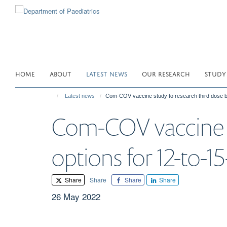
Skip
to
main
content
HOME
ABOUT
LATEST NEWS
OUR RESEARCH
STUDY
Latest news
Com-COV vaccine study to research third dose bo
Com-COV vaccine s
options for 12-to-15
Share
Share
Share
Share
26 May 2022