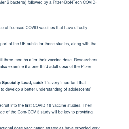
 MenB bacteria) followed by a Pfizer-BioNTech COVID-
se of licensed COVID vaccines that have directly
rt of the UK public for these studies, along with that
til three months after their vaccine dose. Researchers
so examine if a one-third adult dose of the Pfizer-
 Specialty Lead, said:
‘It's very important that
to develop a better understanding of adolescents’
cruit into the first COVID-19 vaccine studies. Their
ge of the Com-COV 3 study will be key to providing
actional dose vaccination strategies have provided very