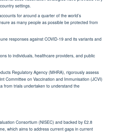
ountry settings.
ccounts for around a quarter of the world’s
nsure as many people as possible be protected from
une responses against COVID-19 and its variants and
ons to individuals, healthcare providers, and public
 products Regulatory Agency (MHRA), rigorously assess
Joint Committee on Vaccination and Immunisation (JCVI)
a from trials undertaken to understand the
valuation Consortium (NISEC) and backed by £2.8
me, which aims to address current gaps in current