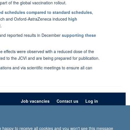
rt of the global vaccination rollout.
xed schedules compared to standard schedules
,
oNTech and Oxford-AstraZeneca induced
high
.
 and reported results in December
supporting these
 effects were observed with a reduced dose of the
ed to the JCVI and are being prepared for publication.
tions and via scientific meetings to ensure all can
Job vacancies
Contact us
Log in
ion
Privacy policy
Copyright statement
Accessibility statement
re happy to receive all cookies and you won't see this message