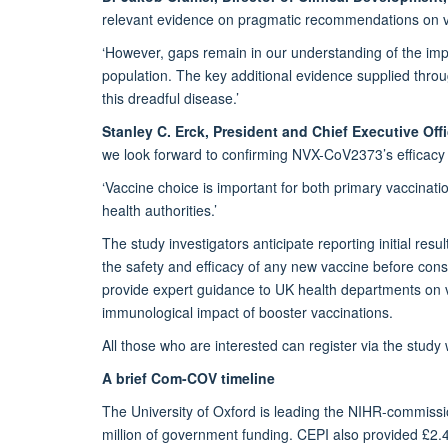
relevant evidence on pragmatic recommendations on va
‘However, gaps remain in our understanding of the imp
population. The key additional evidence supplied thr
this dreadful disease.’
Stanley C. Erck, President and Chief Executive Off
we look forward to confirming NVX-CoV2373’s effica
‘Vaccine choice is important for both primary vaccinatio
health authorities.’
The study investigators anticipate reporting initial r
the safety and efficacy of any new vaccine before con
provide expert guidance to UK health departments on va
immunological impact of booster vaccinations.
All those who are interested can register via the study
A brief Com-COV timeline
The University of Oxford is leading the NIHR-commis
million of government funding. CEPI also provided £2.4