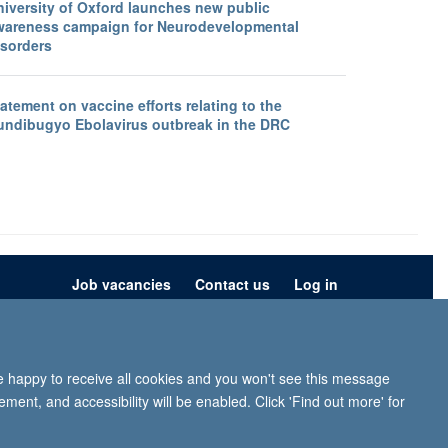
niversity of Oxford launches new public
wareness campaign for Neurodevelopmental
isorders
atement on vaccine efforts relating to the
undibugyo Ebolavirus outbreak in the DRC
Job vacancies
Contact us
Log in
ion
Privacy policy
Copyright statement
Accessibility statement
re happy to receive all cookies and you won't see this message
iffe, Headington, Oxford, OX3 9DU
ment, and accessibility will be enabled. Click 'Find out more' for