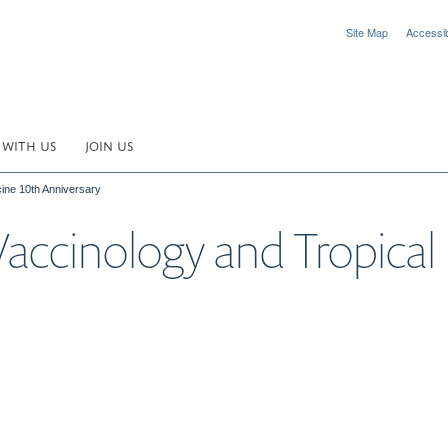
Site Map
Accessibi
 WITH US
JOIN US
cine 10th Anniversary
 Vaccinology and Tropica