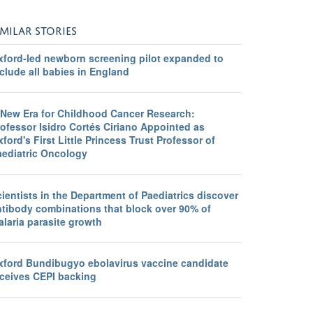
IMILAR STORIES
xford-led newborn screening pilot expanded to
clude all babies in England
 New Era for Childhood Cancer Research:
ofessor Isidro Cortés Ciriano Appointed as
ford's First Little Princess Trust Professor of
aediatric Oncology
ientists in the Department of Paediatrics discover
ntibody combinations that block over 90% of
laria parasite growth
xford Bundibugyo ebolavirus vaccine candidate
eceives CEPI backing