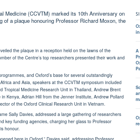
ical Medicine (CCVTM) marked its 10th Anniversary on
S
ing of a plaque honouring Professor Richard Moxon, the
O
in
veiled the plaque in a reception held on the lawns of the
A
Pr
ber of the Centre’s top researchers presented their work and
Ox
P
 programmes, and Oxford’s base for several outstandingly
n Africa and Asia, speakers at the CCVTM symposium included
Sc
rd Tropical Medicine Research Unit in Thailand, Andrew Brent
a
Kenya, Adrian Hill from the Jenner Institute, Andrew Pollard
ma
ctor of the Oxford Clinical Research Unit in Vietnam.
ame Sally Davies, addressed a large gathering of researchers
O
and key funding agencies, charging her glass to Professor
r
is honour.
appened here in Oxford,” Davies said, addressing Professor