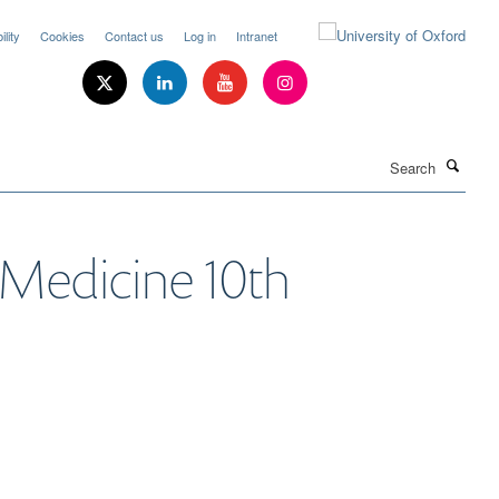
lity
Cookies
Contact us
Log in
Intranet
Search
l Medicine 10th