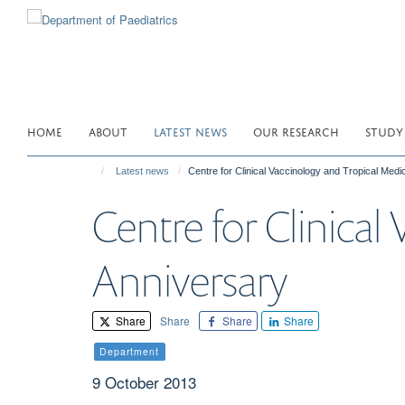
Skip
to
main
content
HOME
ABOUT
LATEST NEWS
OUR RESEARCH
STUDY
Latest news
Centre for Clinical Vaccinology and Tropical Medi
Centre for Clinical
Anniversary
Share
Share
Share
Share
Department
9 October 2013