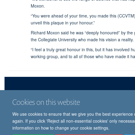
Moxon.
“You were ahead of your time, you made this (CCVTM) 
unveil this plaque in your honour.”
Richard Moxon said he was “deeply honoured” by the ges
the Collegiate University who made his vision a reality.
“I feel a truly great honour in this, but it has involv
working group, and to all of those who have made it hap
Cookies on this website
We use cookies to ensure that we give you the best experience on
© 
again. If you click 'Reject all non-essential cookies' only necess
information on how to change your cookie settings.