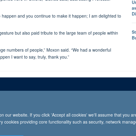
U
a
D
happen and you continue to make it happen; I am delighted to
St
ture but also paid tribute to the large team of people within
B
ed huge numbers of people,” Moxon said. “We had a wonderful
pen I want to say, truly, thank you.”
Freedom of informat
 our website. If you click 'Accept all cookies' we'll assume that you a
2026 University of Oxford, Department of Paediatrics, Level 2, Children’s Hospital, John Radcl
ary cookies providing core functionality such as security, network manage