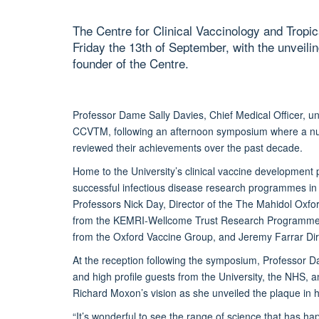
The Centre for Clinical Vaccinology and Trop
Friday the 13th of September, with the unveil
founder of the Centre.
Professor Dame Sally Davies, Chief Medical Officer, un
CCVTM, following an afternoon symposium where a num
reviewed their achievements over the past decade.
Home to the University’s clinical vaccine development
successful infectious disease research programmes i
Professors Nick Day, Director of the The Mahidol Oxfo
from the KEMRI-Wellcome Trust Research Programme in 
from the Oxford Vaccine Group, and Jeremy Farrar Dire
At the reception following the symposium, Professor D
and high profile guests from the University, the NHS, 
Richard Moxon’s vision as she unveiled the plaque in h
“It’s wonderful to see the range of science that has h