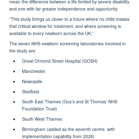
mean the difference between a life limited by severe disability
and one with far greater independence and opportunity.
“This study brings us closer to a future where no child misses
that critical window for treatment, and where screening is
available to every newborn across the UK.”
The seven NHS newborn screening laboratories involved in
the study are:
Great Ormond Street Hospital (GOSH)
Manchester
Newcastle
Sheffield
South East Thames (Guy’s and St Thomas’ NHS
Foundation Trust)
South West Thames
Birmingham (added as the seventh centre, with
implementation capability from 2026)