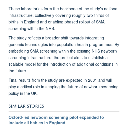
These laboratories form the backbone of the study’s national
infrastructure, collectively covering roughly two-thirds of
births in England and enabling phased rollout of SMA
screening within the NHS.
The study reflects a broader shift towards integrating
genomic technologies into population health programmes. By
embedding SMA screening within the existing NHS newborn
screening infrastructure, the project aims to establish a
scalable model for the introduction of additional conditions in
the future.
Final results from the study are expected in 2031 and will
play a critical role in shaping the future of newborn screening
policy in the UK.
SIMILAR STORIES
Oxford-led newborn screening pilot expanded to
include all babies in England