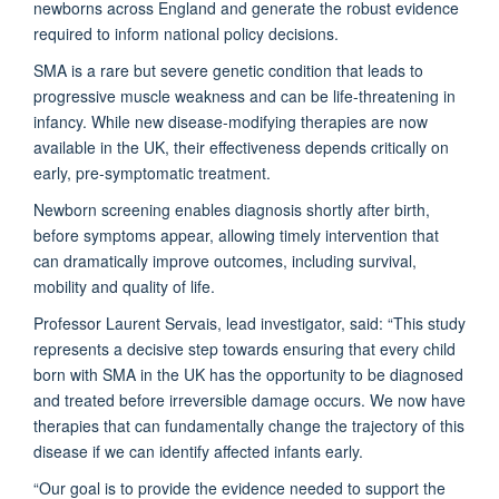
newborns across England and generate the robust evidence
required to inform national policy decisions.
SMA is a rare but severe genetic condition that leads to
progressive muscle weakness and can be life-threatening in
infancy. While new disease-modifying therapies are now
available in the UK, their effectiveness depends critically on
early, pre-symptomatic treatment.
Newborn screening enables diagnosis shortly after birth,
before symptoms appear, allowing timely intervention that
can dramatically improve outcomes, including survival,
mobility and quality of life.
Professor Laurent Servais, lead investigator, said: “This study
represents a decisive step towards ensuring that every child
born with SMA in the UK has the opportunity to be diagnosed
and treated before irreversible damage occurs. We now have
therapies that can fundamentally change the trajectory of this
disease if we can identify affected infants early.
“Our goal is to provide the evidence needed to support the