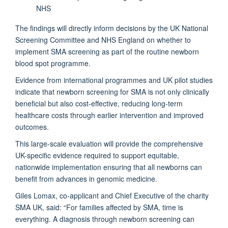
NHS
The findings will directly inform decisions by the UK National
Screening Committee and NHS England on whether to
implement SMA screening as part of the routine newborn
blood spot programme.
Evidence from international programmes and UK pilot studies
indicate that newborn screening for SMA is not only clinically
beneficial but also cost-effective, reducing long-term
healthcare costs through earlier intervention and improved
outcomes.
This large-scale evaluation will provide the comprehensive
UK-specific evidence required to support equitable,
nationwide implementation ensuring that all newborns can
benefit from advances in genomic medicine.
Giles Lomax, co-applicant and Chief Executive of the charity
SMA UK, said: “For families affected by SMA, time is
everything. A diagnosis through newborn screening can