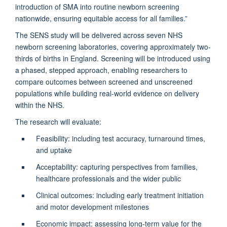
introduction of SMA into routine newborn screening
nationwide, ensuring equitable access for all families.”
The SENS study will be delivered across seven NHS
newborn screening laboratories, covering approximately two-
thirds of births in England. Screening will be introduced using
a phased, stepped approach, enabling researchers to
compare outcomes between screened and unscreened
populations while building real-world evidence on delivery
within the NHS.
The research will evaluate:
Feasibility: including test accuracy, turnaround times,
and uptake
Acceptability: capturing perspectives from families,
healthcare professionals and the wider public
Clinical outcomes: including early treatment initiation
and motor development milestones
Economic impact: assessing long-term value for the