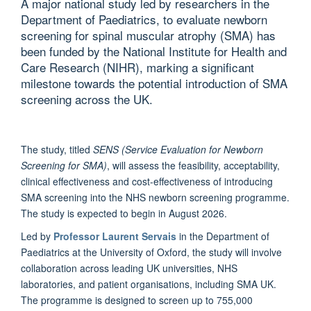
A major national study led by researchers in the
Department of Paediatrics, to evaluate newborn
screening for spinal muscular atrophy (SMA) has
been funded by the National Institute for Health and
Care Research (NIHR), marking a significant
milestone towards the potential introduction of SMA
screening across the UK.
The study, titled
SENS (Service Evaluation for Newborn
Screening for SMA)
, will assess the feasibility, acceptability,
clinical effectiveness and cost-effectiveness of introducing
SMA screening into the NHS newborn screening programme.
The study is expected to begin in August 2026.
Led by
Professor Laurent Servais
in the Department of
Paediatrics at the University of Oxford, the study will involve
collaboration across leading UK universities, NHS
laboratories, and patient organisations, including SMA UK.
The programme is designed to screen up to 755,000