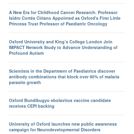
A New Era for Childhood Cancer Research: Professor
Isidro Cortés Ciriano Appointed as Oxford's First Little
Princess Trust Professor of Paediatric Oncology
Oxford University and King’s College London Join
IMPACT Network Study to Advance Understanding of
Profound Autism
Scientists in the Department of Paediatrics discover
antibody combinations that block over 90% of malaria
parasite growth
Oxford Bundibugyo ebolavirus vaccine candidate
receives CEPI backing
University of Oxford launches new public awareness
campaign for Neurodevelopmental Disorders