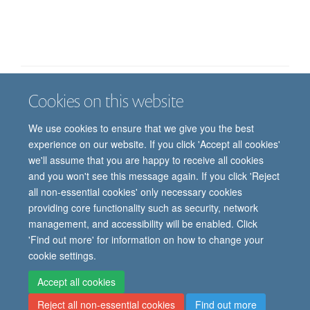
Cookies on this website
Job vacancies
Contact us
Log in
We use cookies to ensure that we give you the best
Freedom of information
Privacy policy
Copyright statement
experience on our website. If you click 'Accept all cookies'
Accessibility statement
we'll assume that you are happy to receive all cookies
and you won't see this message again. If you click 'Reject
© 2026 University of Oxford, Department of
all non-essential cookies' only necessary cookies
Paediatrics, Level 2, Children’s Hospital, John
providing core functionality such as security, network
Radcliffe, Headington, Oxford, OX3 9DU
management, and accessibility will be enabled. Click
'Find out more' for information on how to change your
cookie settings.
Site Map
Accessibility
Cookies
Contact us
Log in
Intranet
Accept all cookies
Reject all non-essential cookies
Find out more