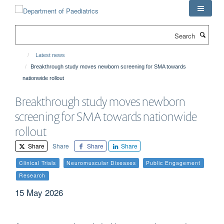
Skip
to
main
Search
content
Latest news
Breakthrough study moves newborn screening for SMA towards
nationwide rollout
Breakthrough study moves newborn
screening for SMA towards nationwide
rollout
Share
Share
Share
Share
Clinical Trials
Neuromuscular Diseases
Public Engagement
Research
15 May 2026