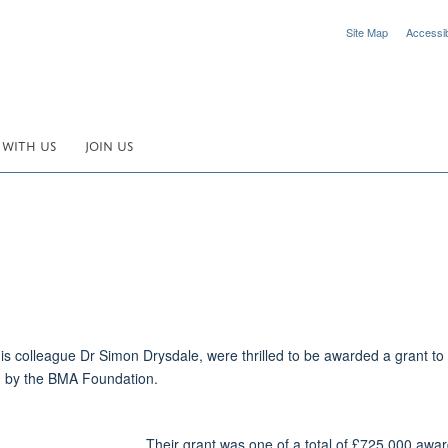
Site Map
Accessibi
 WITH US
JOIN US
s colleague Dr Simon Drysdale, were thrilled to be awarded a grant to i
d by the BMA Foundation.
Their grant was one of a total of £725,000 awar