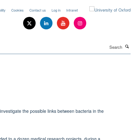
lity
Cookies
Contact us
Log in
Intranet
Search
nvestigate the possible links between bacteria in the
ded to a dozen medical research projects, during a