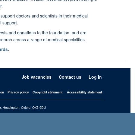
r.
support doctors and scientists in their medical
l support.
sts and donations to the foundation, and are
esearch across a range of medical specialities.
rds.
Job vacancies
Contact us
Log in
ion
Privacy policy
Copyright statement
Accessibility statement
iffe, Headington, Oxford, OX3 9DU