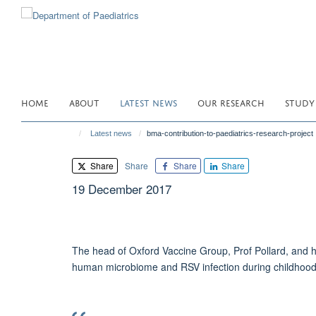
Skip
to
main
content
HOME
ABOUT
LATEST NEWS
OUR RESEARCH
STUDY
Latest news
bma-contribution-to-paediatrics-research-project
Share
Share
Share
Share
19 December 2017
The head of Oxford Vaccine Group, Prof Pollard, and hi
human microbiome and RSV infection during childhoo