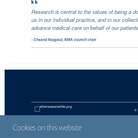
Research is central to the values of being a do
us in our individual practice, and in our collect
advance medical care on behalf of our patients
- Chaand Nagpaul, BMA council chair
© 
Cookies on this website