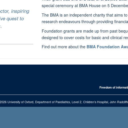
special ceremony at BMA House on 5 Decembe
ctor, inspiring
The BMA is an independent charity that aims to 
ive quest to
research endeavours through providing financia
.
Foundation grants are made up from past beque
designed to cover costs for basic and clinical r
Find out more about the
BMA Foundation Awa
Freedom of informat
2026 University of Oxford, Department of Paediatrics, Level 2, Children’s Hospital, John Radcl