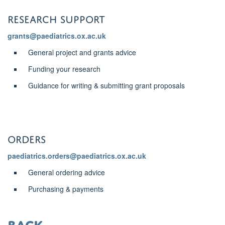
research support
grants@paediatrics.ox.ac.uk
General project and grants advice
Funding your research
Guidance for writing & submitting grant proposals
ORDERS
paediatrics.orders@paediatrics.ox.ac.uk
General ordering advice
Purchasing & payments
back