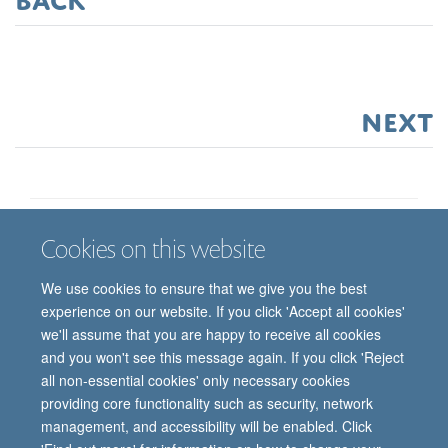
next
Cookies on this website
Job vacancies
Contact us
Log in
We use cookies to ensure that we give you the best
Freedom of information
Privacy policy
Copyright statement
experience on our website. If you click 'Accept all cookies'
Accessibility statement
we'll assume that you are happy to receive all cookies
and you won't see this message again. If you click 'Reject
© 2026 University of Oxford, Department of
all non-essential cookies' only necessary cookies
Paediatrics, Level 2, Children’s Hospital, John
providing core functionality such as security, network
Radcliffe, Headington, Oxford, OX3 9DU
management, and accessibility will be enabled. Click