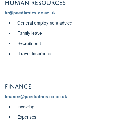
Human Resources
hr@paediatrics.ox.ac.uk
General employment advice
Family leave
Recruitment
Travel Insurance
Finance
finance@paediatrics.ox.ac.uk
Invoicing
Expenses