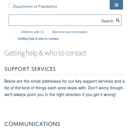
Skip
to
main
Search
content
OldWork with Us
Welcome and Orientation
Getting help & who to contact
Getting help & who to contact
SUPPORT SERVICES
Below are the email addresses for our key support services and a
list of the kind of things each area deals with. Don't worry though -
we'll always point you in the right direction if you get it wrong!
COMMUNICATIONS