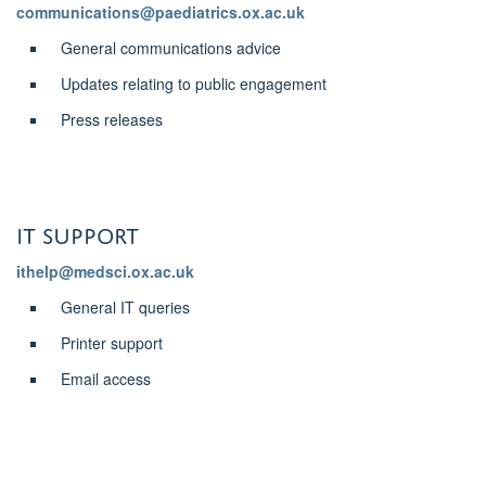
communications@paediatrics.ox.ac.uk
General communications advice
Updates relating to public engagement
Press releases
IT support
ithelp@medsci.ox.ac.uk
General IT queries
Printer support
Email access