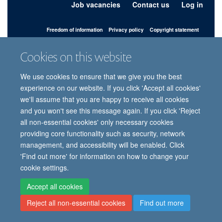
Job vacancies
Contact us
Log in
Freedom of information
Privacy policy
Copyright statement
Accessibility statement
Cookies on this website
© 2026 University of Oxford, Department of
We use cookies to ensure that we give you the best
Paediatrics, Level 2, Children’s Hospital, John
Radcliffe, Headington, Oxford, OX3 9DU
experience on our website. If you click 'Accept all cookies'
we'll assume that you are happy to receive all cookies
and you won't see this message again. If you click 'Reject
all non-essential cookies' only necessary cookies
Site Map
Accessibility
Cookies
Contact us
Log in
Intranet
providing core functionality such as security, network
management, and accessibility will be enabled. Click
'Find out more' for information on how to change your
cookie settings.
Accept all cookies
Reject all non-essential cookies
Find out more