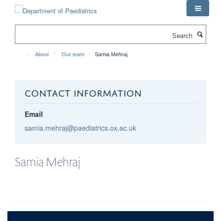
Skip
to
main
Search
content
About
Our team
Samia Mehraj
CONTACT INFORMATION
Email
samia.mehraj@paediatrics.ox.ac.uk
Samia
Mehraj