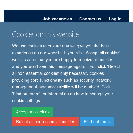
Job vacancies
Contact us
Log in
Cookies on this website
Freedom of information
Privacy policy
Copyright statement
Accessibility statement
We use cookies to ensure that we give you the best
experience on our website. If you click 'Accept all cookies'
© 2026 University of Oxford, Department of
we'll assume that you are happy to receive all cookies
Paediatrics, Level 2, Children’s Hospital, John
and you won't see this message again. If you click 'Reject
Radcliffe, Headington, Oxford, OX3 9DU
all non-essential cookies' only necessary cookies
providing core functionality such as security, network
management, and accessibility will be enabled. Click
Site Map
Accessibility
Cookies
Contact us
Log in
Intranet
'Find out more' for information on how to change your
cookie settings.
Accept all cookies
Reject all non-essential cookies
Find out more