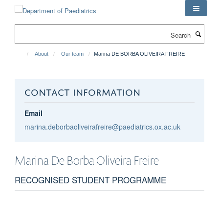
Skip
to
main
Search
content
About
Our team
Marina DE BORBA OLIVEIRA FREIRE
CONTACT INFORMATION
Email
marina.deborbaoliveirafreire@paediatrics.ox.ac.uk
Marina
De Borba Oliveira Freire
RECOGNISED STUDENT PROGRAMME