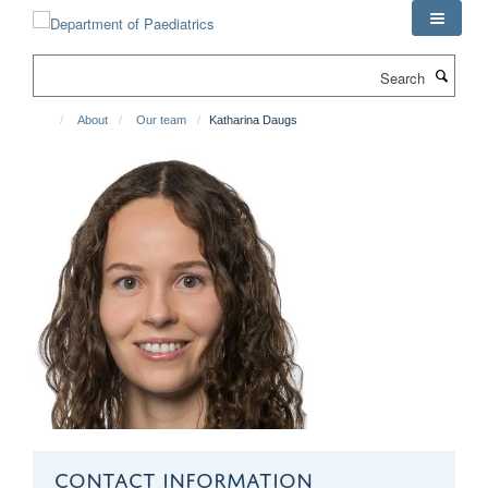
Skip
to
main
Search
content
About
Our team
Katharina Daugs
CONTACT INFORMATION