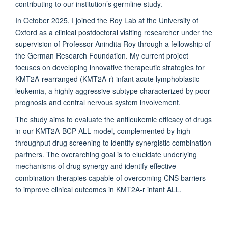
contributing to our institution’s germline study.
In October 2025, I joined the Roy Lab at the University of
Oxford as a clinical postdoctoral visiting researcher under the
supervision of Professor Anindita Roy through a fellowship of
the German Research Foundation. My current project
focuses on developing innovative therapeutic strategies for
KMT2A-rearranged (KMT2A-r) infant acute lymphoblastic
leukemia, a highly aggressive subtype characterized by poor
prognosis and central nervous system involvement.
The study aims to evaluate the antileukemic efficacy of drugs
in our KMT2A-BCP-ALL model, complemented by high-
throughput drug screening to identify synergistic combination
partners. The overarching goal is to elucidate underlying
mechanisms of drug synergy and identify effective
combination therapies capable of overcoming CNS barriers
to improve clinical outcomes in KMT2A-r infant ALL.