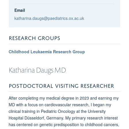
Email
katharina.daugs@paediatrics.ox.ac.uk
RESEARCH GROUPS
Childhood Leukaemia Research Group
Katharina
Daugs MD
POSTDOCTORAL VISITING RESEARCHER
After completing my medical degree in 2023 and earning my
MD with a focus on cardiovascular research, I began my
clinical training in Pediatric Oncology at the University
Hospital Düsseldorf, Germany. My primary research interest
has centered on genetic predisposition to childhood cancers,