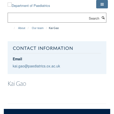
Skip
to
main
Search
content
About
Our team
Kai Gao
CONTACT INFORMATION
Email
kai.gao@paediatrics.ox.ac.uk
Kai
Gao