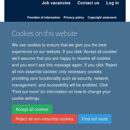
Job vacancies
Contact us
Log in
Freedom of information
Privacy policy
Copyright statement
Accessibility statement
Cookies on this website
© 2026 University of Oxford, Department of
We use cookies to ensure that we give you the best
Paediatrics, Level 2, Children’s Hospital, John
Radcliffe, Headington, Oxford, OX3 9DU
experience on our website. If you click 'Accept all cookies'
we'll assume that you are happy to receive all cookies
and you won't see this message again. If you click 'Reject
all non-essential cookies' only necessary cookies
Site Map
Accessibility
Cookies
Contact us
Log in
Intranet
providing core functionality such as security, network
management, and accessibility will be enabled. Click
'Find out more' for information on how to change your
cookie settings.
Accept all cookies
Reject all non-essential cookies
Find out more