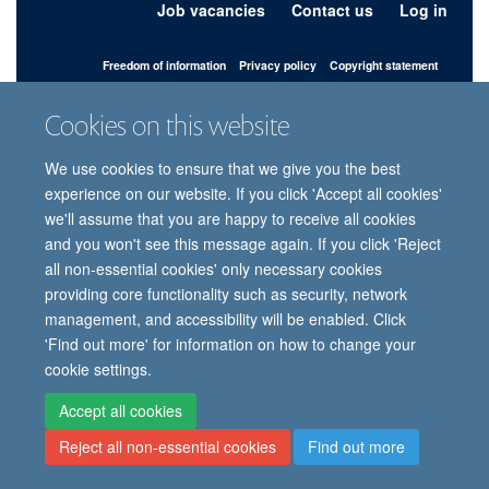
Job vacancies
Contact us
Log in
Freedom of information
Privacy policy
Copyright statement
Accessibility statement
Cookies on this website
© 2026 University of Oxford, Department of
We use cookies to ensure that we give you the best
Paediatrics, Level 2, Children’s Hospital, John
Radcliffe, Headington, Oxford, OX3 9DU
experience on our website. If you click 'Accept all cookies'
we'll assume that you are happy to receive all cookies
and you won't see this message again. If you click 'Reject
all non-essential cookies' only necessary cookies
Site Map
Accessibility
Cookies
Contact us
Log in
Intranet
providing core functionality such as security, network
management, and accessibility will be enabled. Click
'Find out more' for information on how to change your
cookie settings.
Accept all cookies
Reject all non-essential cookies
Find out more