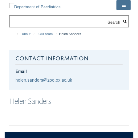
Skip
to
main
Search
content
About
Our team
Helen Sanders
CONTACT INFORMATION
Email
helen.sanders@zoo.ox.ac.uk
Helen
Sanders