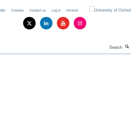
lity
Cookies
Contact us
Log in
Intranet
Search