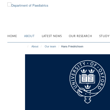
Skip
to
main
content
HOME
ABOUT
LATEST NEWS
OUR RESEARCH
STUDY
About
Our team
Hans Friedrichsen