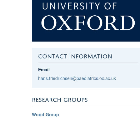
CONTACT INFORMATION
Email
hans.friedrichsen@paediatrics.ox.ac.uk
RESEARCH GROUPS
Wood Group