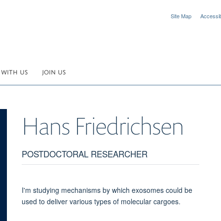
Site Map
Accessibi
 WITH US
JOIN US
Hans
Friedrichsen
POSTDOCTORAL RESEARCHER
I'm studying mechanisms by which exosomes could be
used to deliver various types of molecular cargoes.