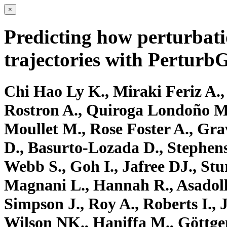
×
Predicting how perturbati
trajectories with Perturb
Chi Hao Ly K., Miraki Feriz A., 
Rostron A., Quiroga Londoño M
Moullet M., Rose Foster A., Gra
D., Basurto-Lozada D., Stephens
Webb S., Goh I., Jafree DJ., St
Magnani L., Hannah R., Asadoll
Simpson J., Roy A., Roberts I., 
Wilson NK., Haniffa M., Göttgen