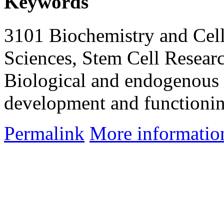
Keywords
3101 Biochemistry and Cell
Sciences, Stem Cell Researc
Biological and endogenous 
development and functioni
Permalink
More informatio