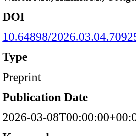
DOI
10.64898/2026.03.04.7092
Type
Preprint
Publication Date
2026-03-08T00:00:00+00: